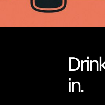
Drinki
in.