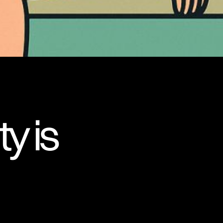
ty is