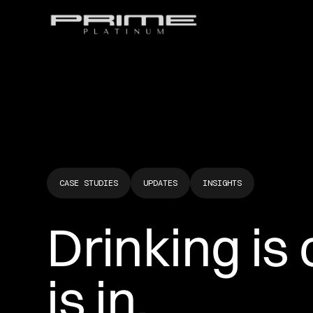
CASE STUDIES
UPDATES
INSIGHTS
Drinking is o
is in.