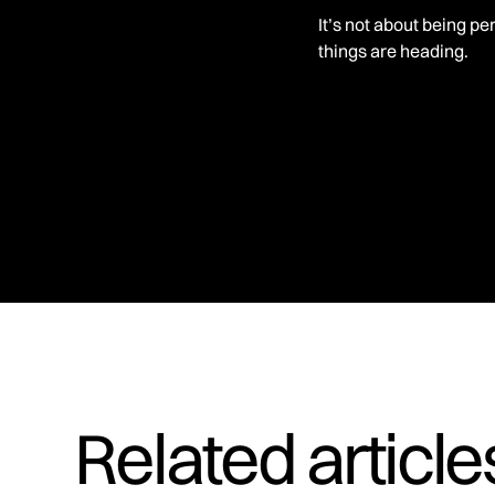
It’s not about being pe
things are heading.
Related articl