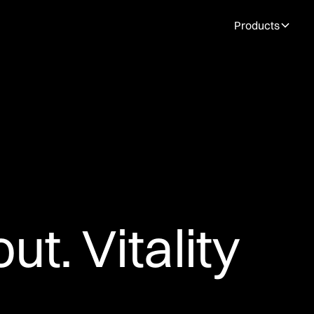
Products
ut. Vitality