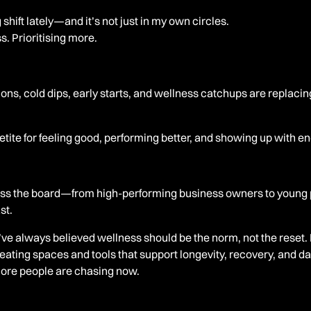
 shift lately—and it’s not just in my own circles.
s. Prioritising more.
ons, cold dips, early starts, and wellness catchups are replacin
tite for feeling good, performing better, and showing up with e
oss the board—from high-performing business owners to young 
st.
ve always believed wellness should be the norm, not the reset. 
eating spaces and tools that support longevity, recovery, and 
ore people are chasing now.