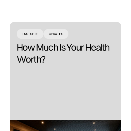
INSIGHTS
UPDATES
How Much Is Your Health
Worth?