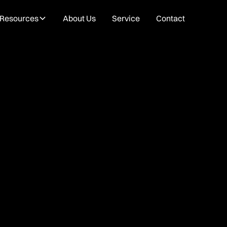
Resources
About Us
Service
Contact