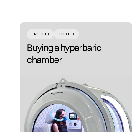
INSIGHTS
UPDATES
Buying a hyperbaric
chamber