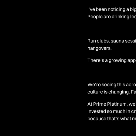
I’ve been noticing a big
People are drinking les
Run clubs, sauna sessi
hangovers.
There’s a growing appe
We’re seeing this acr
culture is changing. Fa
At Prime Platinum, we’
invested so much in cr
because that’s what m