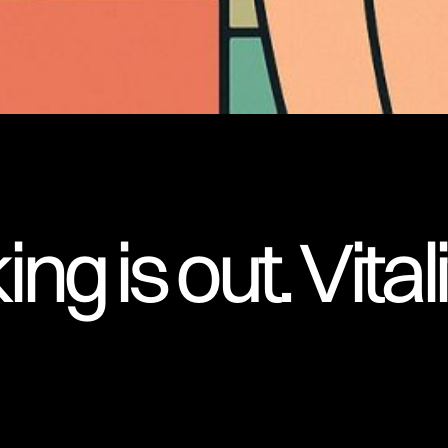
ng is out. Vitali