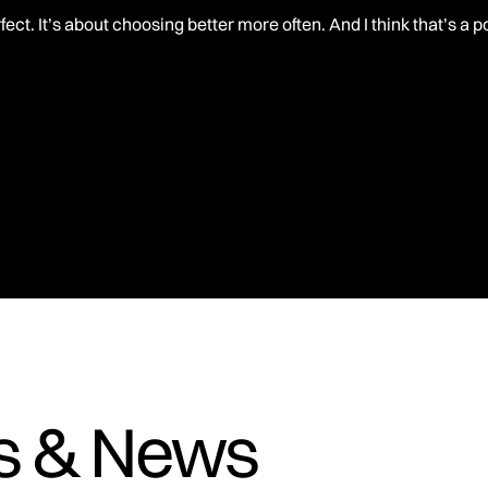
rfect. It’s about choosing better more often. And I think that’s a 
es & News