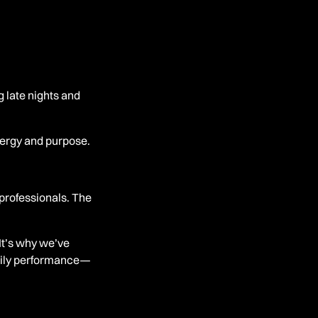
g late nights and
nergy and purpose.
professionals. The
It’s why we’ve
daily performance—