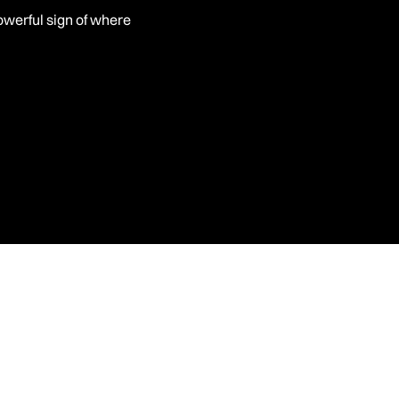
powerful sign of where