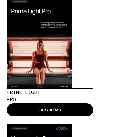
PRIME LIGHT
PRO
DOWNLOAD