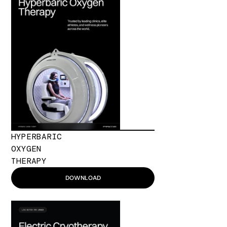
HYPERBARIC
OXYGEN
THERAPY
DOWNLOAD