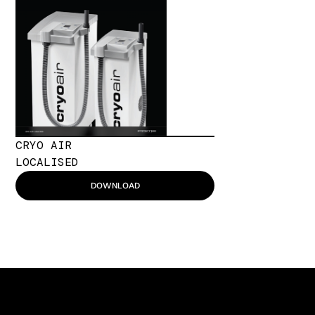
CRYO AIR
LOCALISED
DOWNLOAD