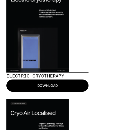
ELECTRIC CRYOTHERAPY
DOWNLOAD