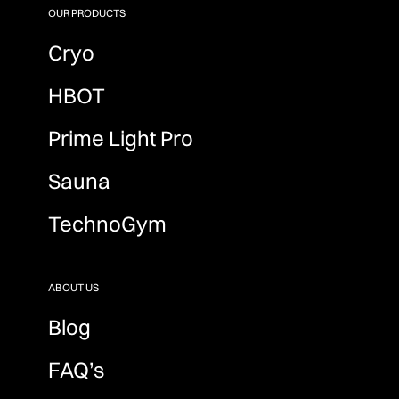
OUR PRODUCTS
Cryo
HBOT
Prime Light Pro
Sauna
TechnoGym
ABOUT US
Blog
FAQ’s