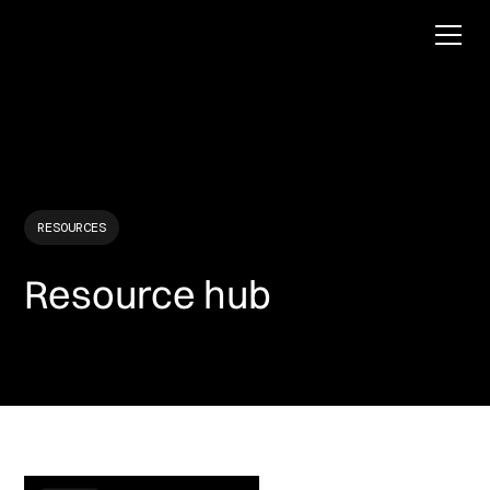
RESOURCES
Resource hub