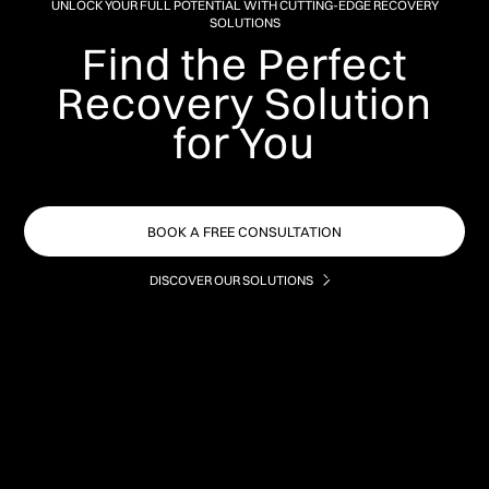
UNLOCK YOUR FULL POTENTIAL WITH CUTTING-EDGE RECOVERY
SOLUTIONS
Find the Perfect
Recovery Solution
for You
BOOK A FREE CONSULTATION
DISCOVER OUR SOLUTIONS